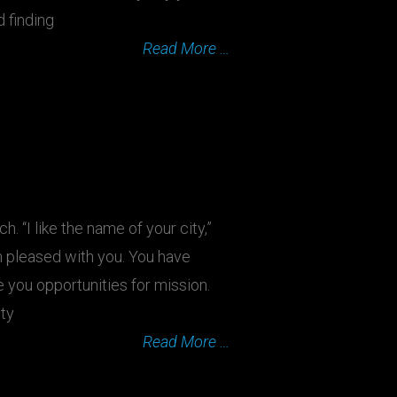
d finding
Read More …
. “I like the name of your city,”
am pleased with you. You have
 you opportunities for mission.
ity
Read More …