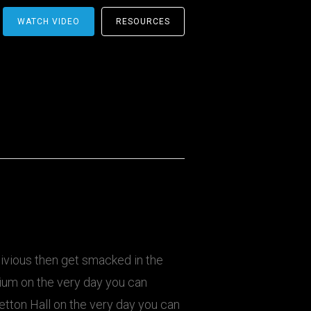
WATCH VIDEO
RESOURCES
livious then get smacked in the
dium on the very day you can
retton Hall on the very day you can