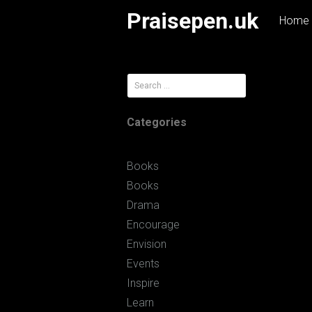
Skip
Praisepen.uk
Home
to
content
Search
for:
Categories
Books
Books
Drama
Encourage
Envision
Events
Inspire
Learn