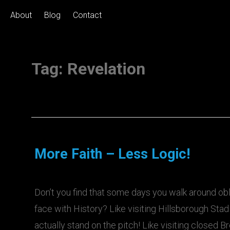
About
Blog
Contact
Tag:
Revelation
More Faith – Less Logic!
Don’t you find that some days you walk around ob
face with History? Like visiting Hillsborough Sta
actually stand on the pitch! Like visiting closed B