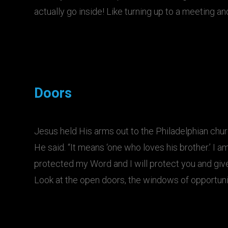
actually go inside! Like turning up to a meeting an
Doors
Jesus held His arms out to the Philadelphian church
He said. “It means ‘one who loves his brother.’ I 
protected my Word and I will protect you and give
Look at the open doors, the windows of opportun