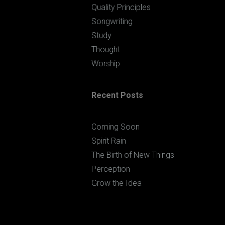
Quality Principles
Songwriting
Study
Thought
Worship
Recent Posts
Coming Soon
Spirit Rain
The Birth of New Things
Perception
Grow the Idea