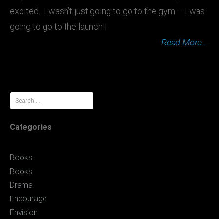
excited. I wasn’t just going to go to the gym – I was
going to go to the launch!I
Read More …
Search
for:
Categories
Books
Books
Drama
Encourage
Envision