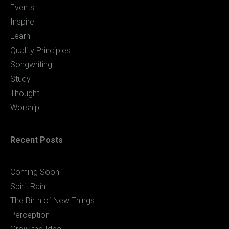
Events
Inspire
Learn
Quality Principles
Songwriting
Study
Thought
Worship
Recent Posts
Coming Soon
Spirit Rain
The Birth of New Things
Perception