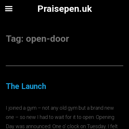
Skip
Praisepen.uk
to
content
Tag:
open-door
The Launch
I joined a gym – not any old gym but a brand new
one – so new I had to wait for it to open. Opening
Day was announced: One o’ clock on Tuesday. I felt