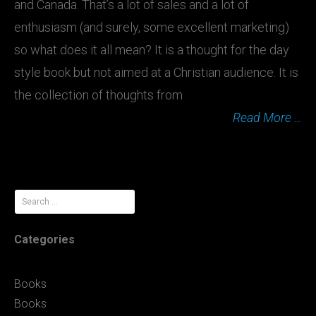
and Canada. That’s a lot of sales and a lot of
enthusiasm (and surely, some excellent marketing)
so what does it all mean? It is a thought for the day
style book but not aimed at a Christian audience. It is
the collection of thoughts from
Read More …
Search
for:
Categories
Books
Books