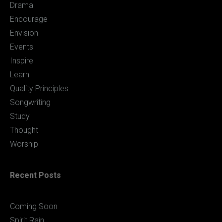
Drama
Encourage
Envision
Events
Inspire
Learn
Quality Principles
Songwriting
Study
Thought
Worship
Recent Posts
Coming Soon
Spirit Rain