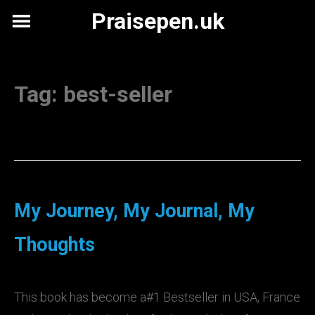
Skip
Praisepen.uk
to
content
Tag:
best-seller
My Journey, My Journal, My
Thoughts
This book has become a#1 Bestseller in USA, France