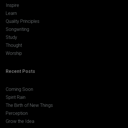
Inspire
Learn
Quality Principles
Songwriting
Study
Thought
Worship
Recent Posts
Coming Soon
Spirit Rain
The Birth of New Things
Perception
Grow the Idea