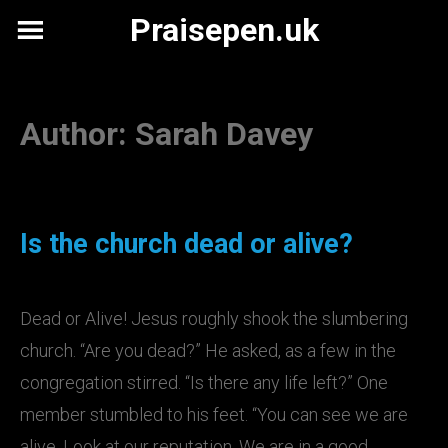
Skip
Praisepen.uk
to
content
Author:
Sarah Davey
Is the church dead or alive?
Dead or Alive! Jesus roughly shook the slumbering
church. “Are you dead?” He asked, as a few in the
congregation stirred. “Is there any life left?” One
member stumbled to his feet. “You can see we are
alive. Look at our reputation. We are in a good