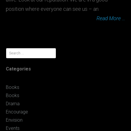
position where everyone can see us – an
Read More …
Search
for:
Categories
Books
Books
Drama
Encourage
Envision
Events