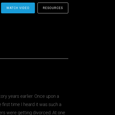
WATCH VIDEO
RESOURCES
tory years earlier. Once upon a
 first time I heard it was such a
ers were getting divorced. At one