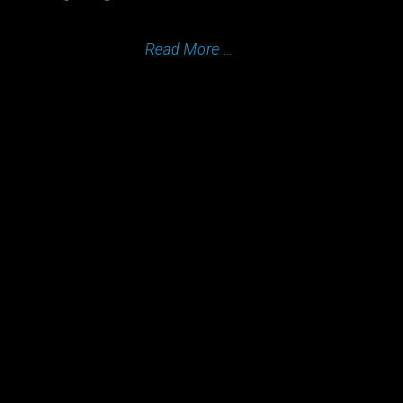
Read More …