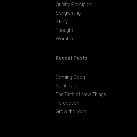
Quality Principles
Songwriting
Study
Thought
Worship
Recent Posts
Coming Soon
Spirit Rain
The Birth of New Things
Perception
Grow the Idea