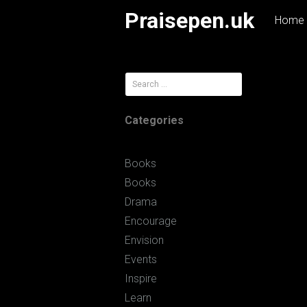
Skip
Praisepen.uk
Home
to
content
Search
for:
Categories
Books
Books
Drama
Encourage
Envision
Events
Inspire
Learn