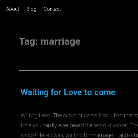
About
Blog
Contact
Tag:
marriage
Waiting for Love to come
Writing Leah. The sub-plot came first. I had that s
time you hardly ever heard the word ‘divorce.’ The
shock! Here I was, waiting for marriage – and oth