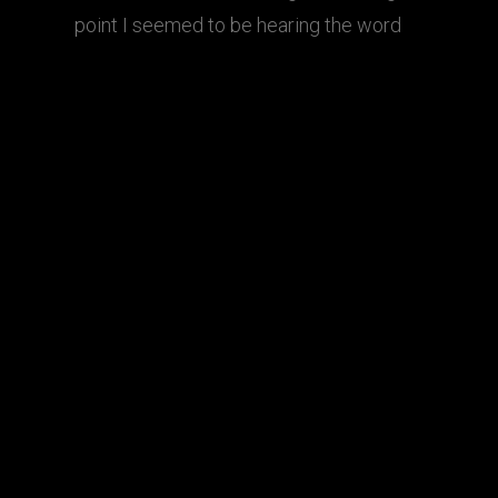
point I seemed to be hearing the word