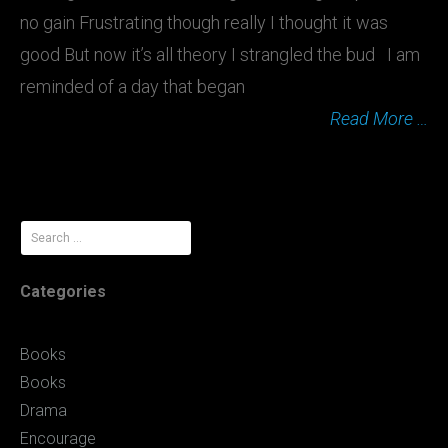
no gain Frustrating though really I thought it was
good But now it’s all theory I strangled the bud I am
reminded of a day that began
Read More …
Search
for:
Categories
Books
Books
Drama
Encourage