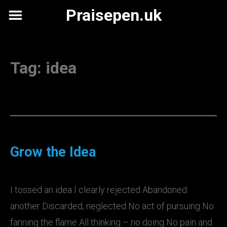
Skip
Praisepen.uk
to
content
Tag:
idea
Grow the Idea
I tossed an idea I clearly rejected Abandoned
another Discarded, neglected No act of pursuing No
fanning the flame All thinking – no doing No pain and