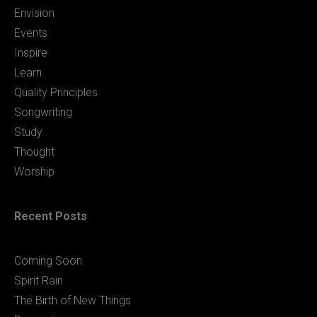
Envision
Events
Inspire
Learn
Quality Principles
Songwriting
Study
Thought
Worship
Recent Posts
Coming Soon
Spirit Rain
The Birth of New Things