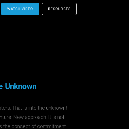
WATCH VIDEO
RESOURCES
he Unknown
ters. That is into the unknown!
ture. New approach. It is not
des the concept of commitment.