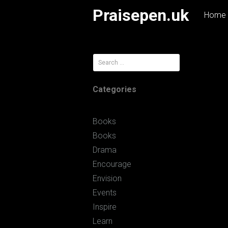
Skip
Praisepen.uk
Home
to
content
Search
for:
Categories
Books
Books
Drama
Encourage
Envision
Events
Inspire
Learn