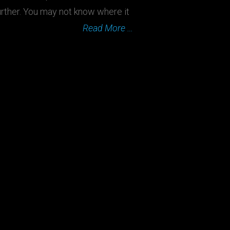
rther. You may not know where it
Read More …