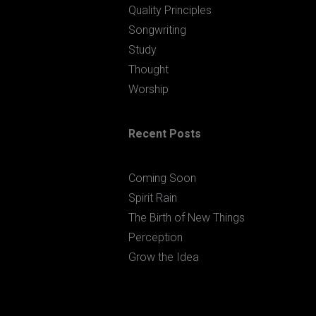
Quality Principles
Songwriting
Study
Thought
Worship
Recent Posts
Coming Soon
Spirit Rain
The Birth of New Things
Perception
Grow the Idea