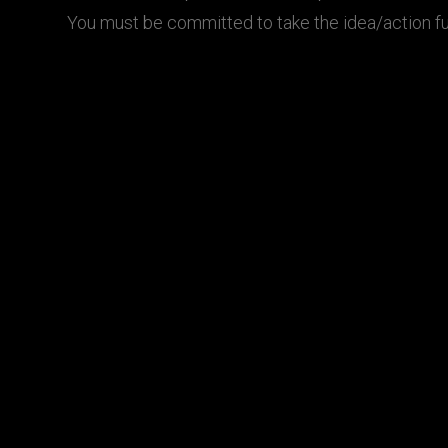
You must be committed to take the idea/action fu