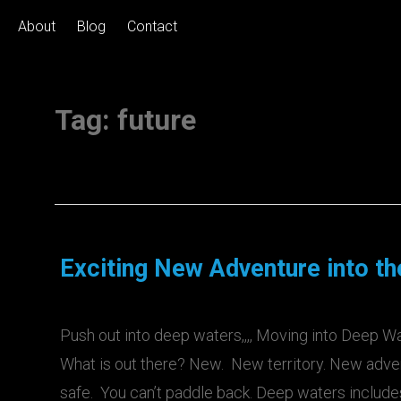
About
Blog
Contact
Tag:
future
Exciting New Adventure into t
Push out into deep waters,,,, Moving into Deep Wa
What is out there? New. New territory. New adven
safe. You can’t paddle back. Deep waters inclu