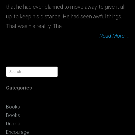
that he had ever planned to move away, to give it all
up, to keep his distance. He had seen awful things.
That was his reality. The
Read More …
Search
for:
Categories
Books
Books
Drama
Encourage