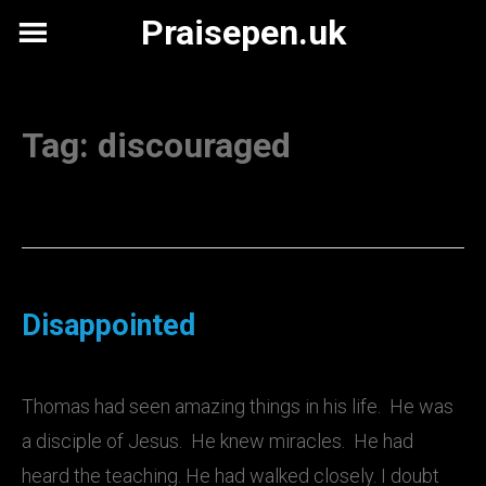
Skip
Praisepen.uk
to
content
Tag:
discouraged
Disappointed
Thomas had seen amazing things in his life. He was
a disciple of Jesus. He knew miracles. He had
heard the teaching. He had walked closely. I doubt