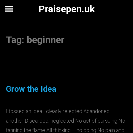
Skip
Praisepen.uk
to
content
Tag:
beginner
Grow the Idea
I tossed an idea I clearly rejected Abandoned
another Discarded, neglected No act of pursuing No
fanning the flame All thinking – no doing No pain and