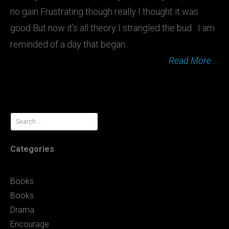
no gain Frustrating though really I thought it was
good But now it’s all theory I strangled the bud I am
reminded of a day that began
Read More …
Search
for:
Categories
Books
Books
Drama
Encourage