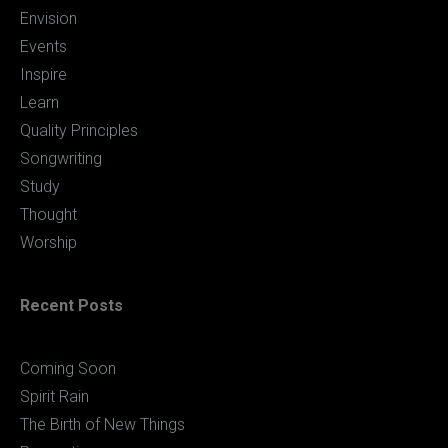
Envision
Events
Inspire
Learn
Quality Principles
Songwriting
Study
Thought
Worship
Recent Posts
Coming Soon
Spirit Rain
The Birth of New Things