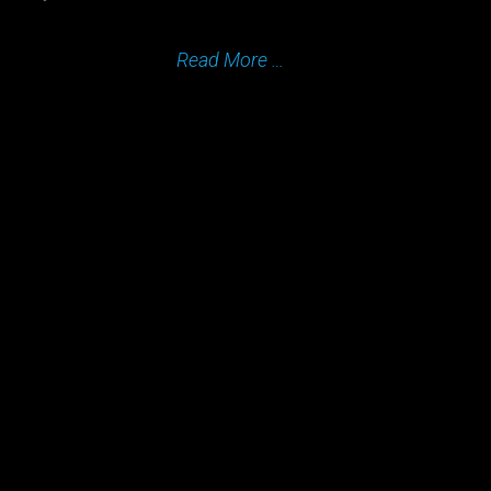
Read More …