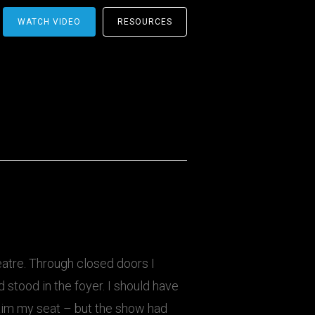
WATCH VIDEO
RESOURCES
atre. Through closed doors I
d stood in the foyer. I should have
laim my seat – but the show had