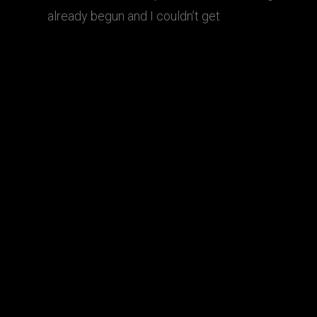
already begun and I couldn’t get