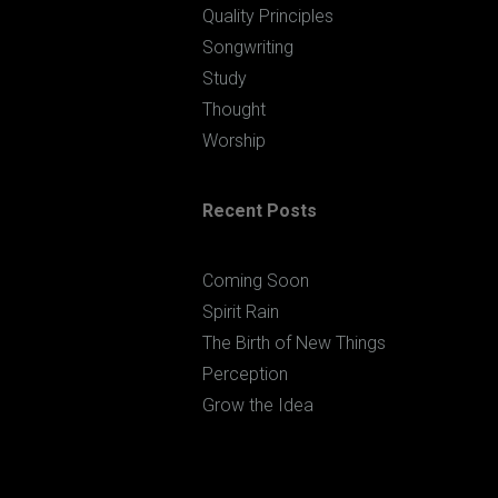
Quality Principles
Songwriting
Study
Thought
Worship
Recent Posts
Coming Soon
Spirit Rain
The Birth of New Things
Perception
Grow the Idea