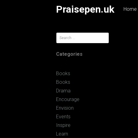
Skip
Praisepen.uk
Home
to
content
Search
for:
Categories
Books
Books
Drama
Encourage
Envision
Events
Inspire
Learn