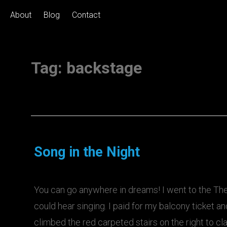
About
Blog
Contact
Tag:
backstage
Song in the Night
You can go anywhere in dreams! I went to the The
could hear singing. I paid for my balcony ticket an
climbed the red carpeted stairs on the right to c