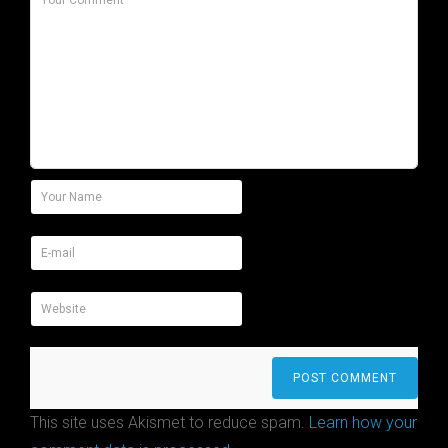
This site uses Akismet to reduce spam.
Learn how your