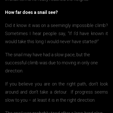
How far does a snail see?
Did it know it was on a seemingly impossible climb?
Sometimes I hear people say, “If I’d have known it
would take this long I would never have started!”
The snail may have had a slow pace, but the
successful climb was due to moving in only one
direction.
If you believe you are on the right path, don’t look
around and don’t take a detour. If progress seems
slow to you – at least it is in the right direction.