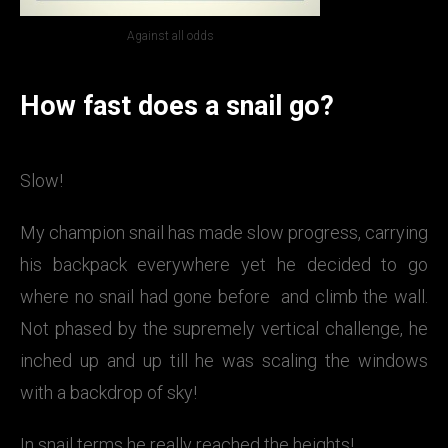
Against all odds
How fast does a snail go?
Slow!
My champion snail has made slow progress, carrying
his backpack everywhere yet he decided to go
where no snail had gone before and climb the wall.
Not phased by the supremely vertical challenge, he
inched up and up till he was scaling the windows
with a backdrop of sky!
In snail terms he really reached the heights!