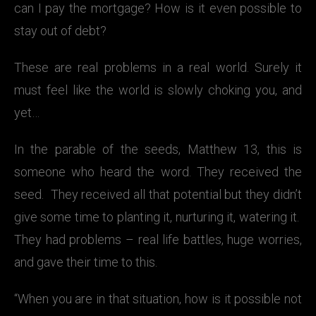
can I pay the mortgage? How is it even possible to
stay out of debt?
These are real problems in a real world. Surely it
must feel like the world is slowly choking you, and
yet…
In the parable of the seeds, Matthew 13, this is
someone who heard the word. They received the
seed. They received all that potential but they didn’t
give some time to planting it, nurturing it, watering it.
They had problems – real life battles, huge worries,
and gave their time to this.
“When you are in that situation, how is it possible not