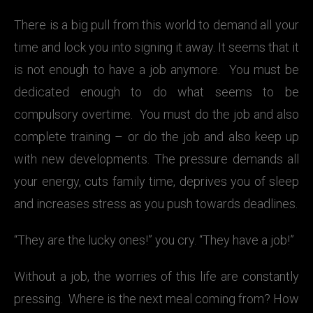
There is a big pull from this world to demand all your
time and lock you into signing it away. It seems that it
is not enough to have a job anymore. You must be
dedicated enough to do what seems to be
compulsory overtime. You must do the job and also
complete training – or do the job and also keep up
with new developments. The pressure demands all
your energy, cuts family time, deprives you of sleep
and increases stress as you push towards deadlines.
“They are the lucky ones!” you cry. “They have a job!”
Without a job, the worries of this life are constantly
pressing. Where is the next meal coming from? How