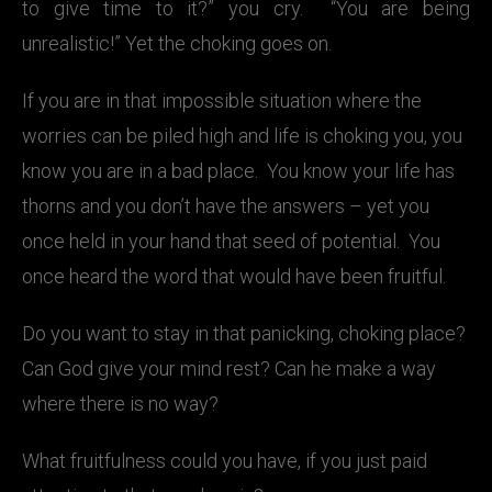
to give time to it?” you cry. “You are being
unrealistic!” Yet the choking goes on.
If you are in that impossible situation where the
worries can be piled high and life is choking you, you
know you are in a bad place. You know your life has
thorns and you don’t have the answers – yet you
once held in your hand that seed of potential. You
once heard the word that would have been fruitful.
Do you want to stay in that panicking, choking place?
Can God give your mind rest? Can he make a way
where there is no way?
What fruitfulness could you have, if you just paid