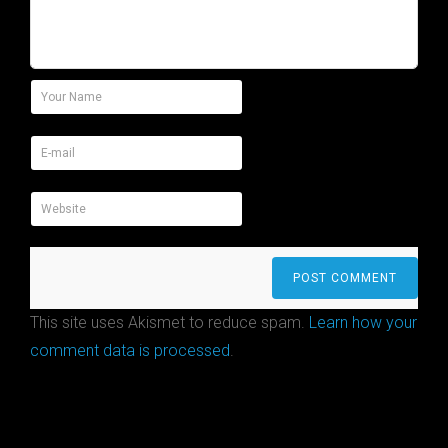
This site uses Akismet to reduce spam.
Learn how your
comment data is processed
.