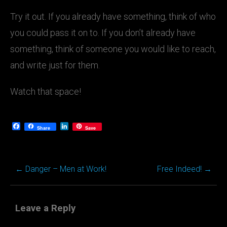
Try it out. If you already have something, think of who
you could pass it on to. If you don’t already have
something, think of someone you would like to reach,
and write just for them.
Watch that space!
Facebook
LinkedIn
Share
Save
←
Danger – Men at Work!
Free Indeed!
→
Post
navigation
Leave a Reply