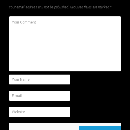
Your email address will not be published.
Required fields are marked
*