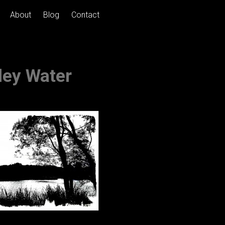
About
Blog
Contact
ley Water