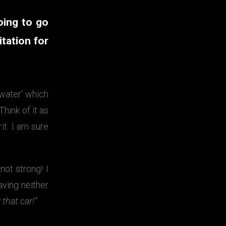
oing to go
itation for
 water’ which
Think of it as
it. I am sure
ot strong! I
aving neither
 that car!”