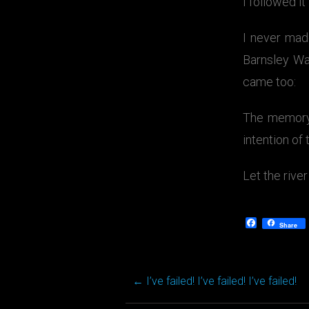
I followed it
I never mad
Barnsley Wa
came too:
The memory 
intention of
Let the river
Facebook
Share
←
I’ve failed! I’ve failed! I’ve failed!
Post