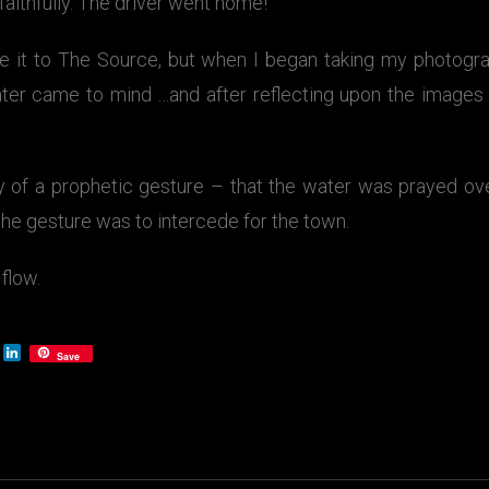
 faithfully. The driver went home!
e it to The Source, but when I began taking my photograp
ter came to mind …and after reflecting upon the image
of a prophetic gesture – that the water was prayed ove
 the gesture was to intercede for the town.
 flow.
LinkedIn
Save