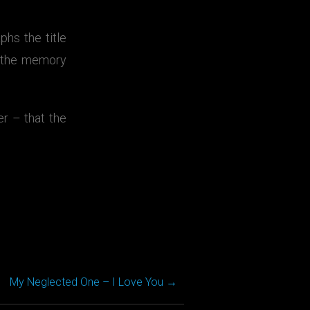
hs the title
s the memory
r – that the
My Neglected One – I Love You
→