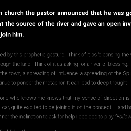
n church the pastor announced that he was g
t the source of the river and gave an open inv
join him.
ed by this prophetic gesture. Think of it as ‘cleansing the
ough the land. Think of it as asking for a river of blessing. 
 the town, a spreading of influence, a spreading of the Spir
inue to ponder the metaphor. It can lead to deep thought!
one who knows me knows that my sense of direction is n
y car, quite excited to be joining in on the concept – and h
nor the inclination to ask for help I decided to play
“Follow