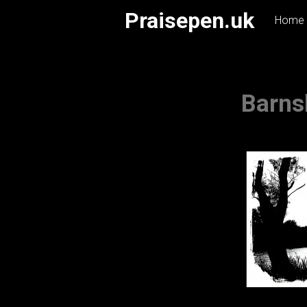
Skip
Praisepen.uk
Home
to
content
Barns